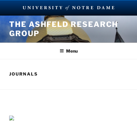
Skip
THE ASHFELD RESEARCH
to
GROUP
content
Menu
JOURNALS