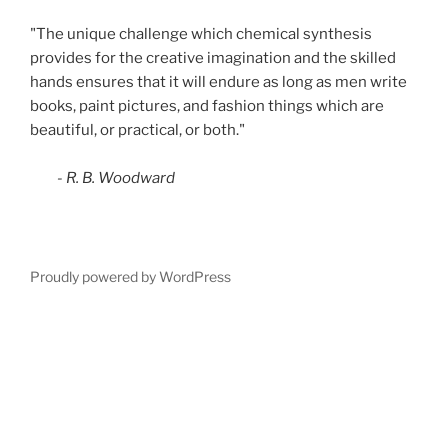
"The unique challenge which chemical synthesis
provides for the creative imagination and the skilled
hands ensures that it will endure as long as men write
books, paint pictures, and fashion things which are
beautiful, or practical, or both."
- R. B. Woodward
Proudly powered by WordPress