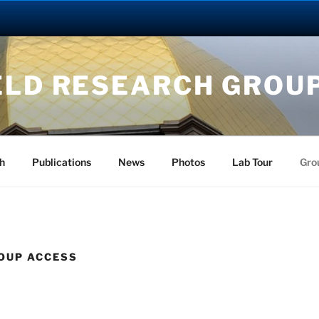
ELD RESEARCH GROU
h
Publications
News
Photos
Lab Tour
Gro
OUP ACCESS