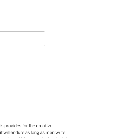
s provides for the creative
it will endure as long as men write