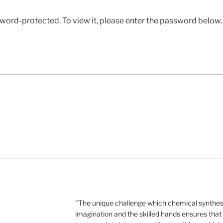
sword-protected. To view it, please enter the password below.
"The unique challenge which chemical synthesi
imagination and the skilled hands ensures that 