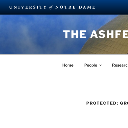
Skip
to
THE ASHF
content
Home
People
Researc
PROTECTED: GR