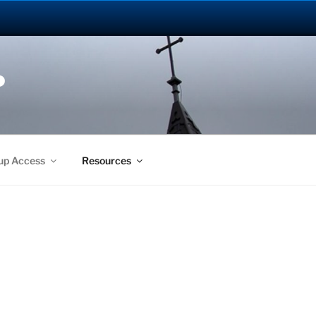
P
up Access
Resources