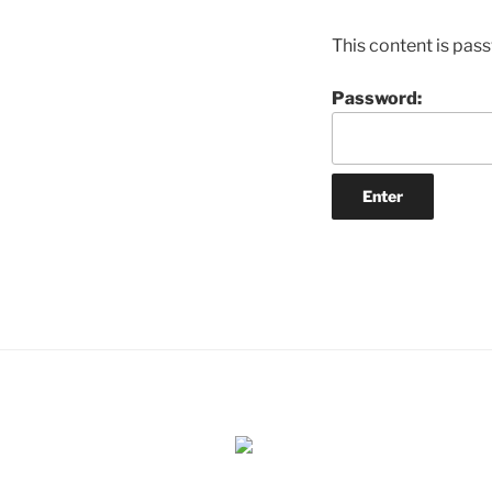
This content is pas
Password: